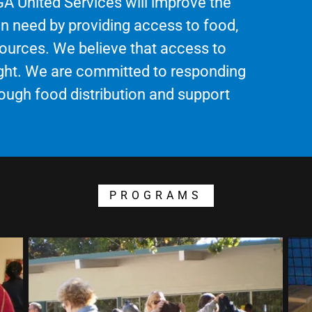
 GA United Services will improve the
 in need by providing access to food,
sources. We believe that access to
right. We are committed to responding
ough food distribution and support
PROGRAMS