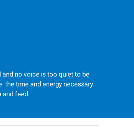
 and no voice is too quiet to be
te the time and energy necessary
 and feed.