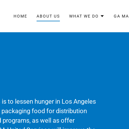
HOME
ABOUT US
WHAT WE DO
GA M
 is to lessen hunger in Los Angeles
d packaging food for distribution
 programs, as well as offer