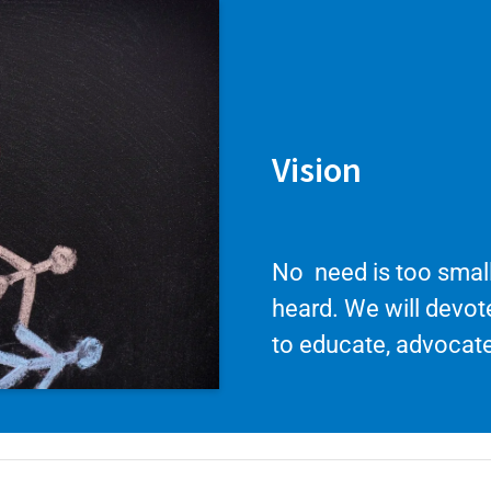
Vision
No need is too small
heard. We will devo
to educate, advocate