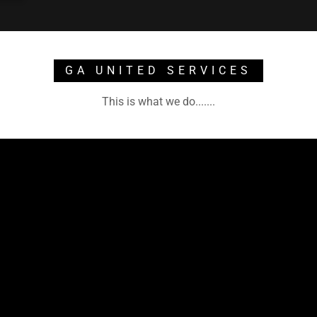
GA UNITED SERVICES
This is what we do.......