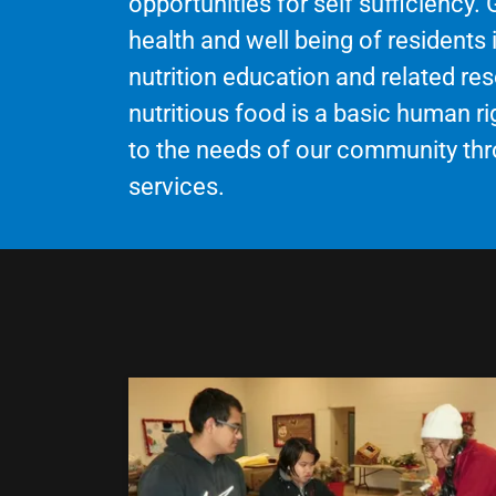
opportunities for self sufficiency.
health and well being of residents
nutrition education and related re
nutritious food is a basic human 
to the needs of our community thr
services.