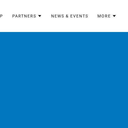
AP
PARTNERS
NEWS & EVENTS
MORE