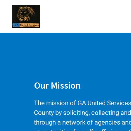
Our Mission
The mission of GA United Services
County by soliciting, collecting an
through a network of agencies and